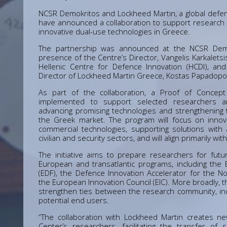
NCSR Demokritos and Lockheed Martin, a global defe
have announced a collaboration to support research
innovative dual-use technologies in Greece.
The partnership was announced at the NCSR Demokr
presence of the Centre’s Director, Vangelis Karkaletsi
Hellenic Centre for Defence Innovation (HCDI), and
Director of Lockheed Martin Greece, Kostas Papadopo
As part of the collaboration, a Proof of Concept
implemented to support selected researchers 
advancing promising technologies and strengthening 
the Greek market. The program will focus on innov
commercial technologies, supporting solutions with 
civilian and security sectors, and will align primarily with
The initiative aims to prepare researchers for futur
European and transatlantic programs, including th
(EDF), the Defence Innovation Accelerator for the Nor
the European Innovation Council (EIC). More broadly, t
strengthen ties between the research community, in
potential end users.
“The collaboration with Lockheed Martin creates ne
Center’s researchers, facilitating the transfer of s