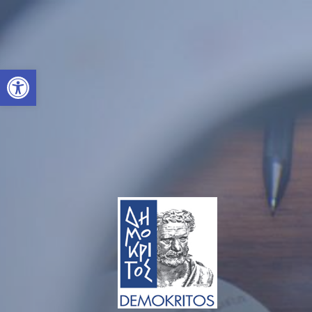
Open toolbar