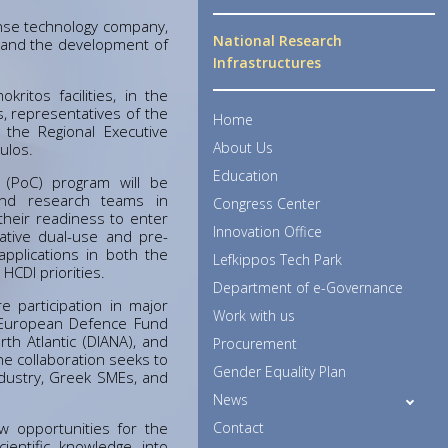
nse technology company,
National Research
 and the development of
Infrastructures
itos facilities, in the
s, representatives of the
Home
 the Regional Executive
About Us
ulos.
Education
 (PoC) program will be
and research teams in
Congress Center
their readiness to enter
Innovation Office
ative dual-use and pre-
applications in both the
Lefkippos Tech Park
 HCDI priorities.
Department of e-Governance
e participation in major
Work with us
e European Defence Fund
th Atlantic (DIANA), and
Procurement
he collaboration seeks to
Gender Equality Plan
dustry, Greek SMEs, and
News
w opportunities for the
Contact
cientific knowledge into