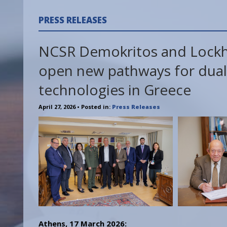
PRESS RELEASES
NCSR Demokritos and Lock
open new pathways for dual
technologies in Greece
April 27, 2026
• Posted in:
Press Releases
Athens, 17 March 2026: