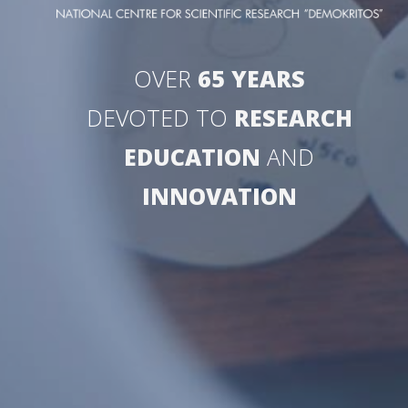
OVER
65 YEARS
DEVOTED TO
RESEARCH
EDUCATION
AND
INNOVATION