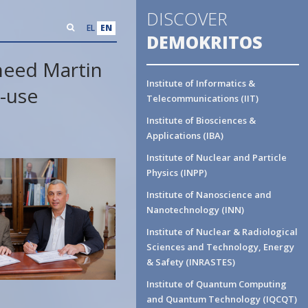
DISCOVER
EL
EN
DEMOKRITOS
heed Martin
Institute of Informatics &
-use
Telecommunications (IIT)
Institute of Biosciences &
Applications (IBA)
Institute of Nuclear and Particle
Physics (INPP)
Institute of Nanoscience and
Nanotechnology (INN)
Institute of Nuclear & Radiological
Sciences and Technology, Energy
& Safety (INRASTES)
Institute of Quantum Computing
and Quantum Technology (IQCQT)