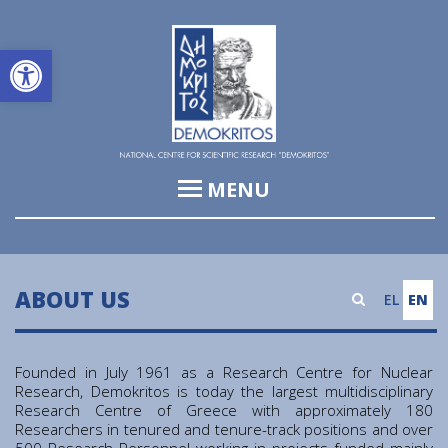
Open toolbar
MENU
Institute of Informatics & Telecommunications (IIT)
Institute of Biosciences & Applications (IBA)
ABOUT US
EL
EN
Institute of Nuclear and Particle Physics (INPP)
Institute of Nanoscience and Nanotechnology (INN)
Founded in July 1961 as a Research Centre for Nuclear
Research, Demokritos is today the largest multidisciplinary
Institute of Nuclear & Radiological Sciences and
Research Centre of Greece with approximately 180
Technology, Energy & Safety (INRASTES)
Researchers in tenured and tenure-track positions and over
500 Research Personnel working in projects funded mainly