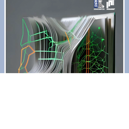
Contact
Diavgeia
Personal Data
|
Terms of Use