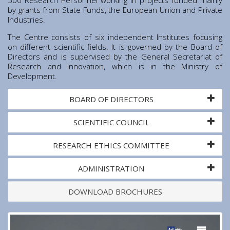
Institute of Quantum Computing and Quantum
by grants from State Funds, the European Union and Private
Technology (IQCQT)
Industries.
The Centre consists of six independent Institutes focusing
National Research Infrastructures
on different scientific fields. It is governed by the Board of
Directors and is supervised by the General Secretariat of
Research and Innovation, which is in the Ministry of
Home
Development.
About Us
BOARD OF DIRECTORS
Education
Congress Center
SCIENTIFIC COUNCIL
Innovation Office
Lefkippos Tech Park
RESEARCH ETHICS COMMITTEE
Department of e-Governance
ADMINISTRATION
Work with us
Procurement
DOWNLOAD BROCHURES
Gender Equality Plan
News