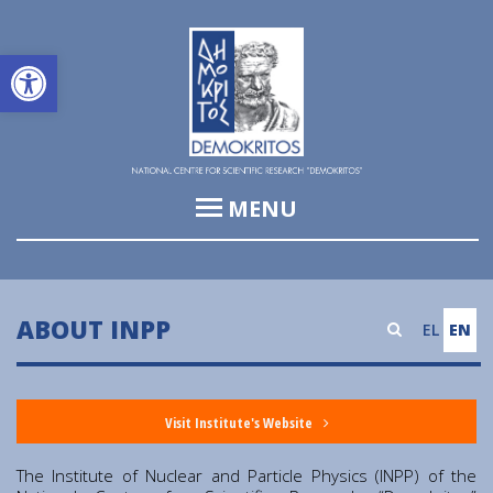
Open toolbar
MENU
Institute of Informatics & Telecommunications (IIT)
Institute of Biosciences & Applications (IBA)
ABOUT INPP
EL
EN
Institute of Nuclear and Particle Physics (INPP)
Institute of Nanoscience and Nanotechnology (INN)
Visit Institute's Website
Institute of Nuclear & Radiological Sciences and
Technology, Energy & Safety (INRASTES)
The Institute of Nuclear and Particle Physics (INPP) of the