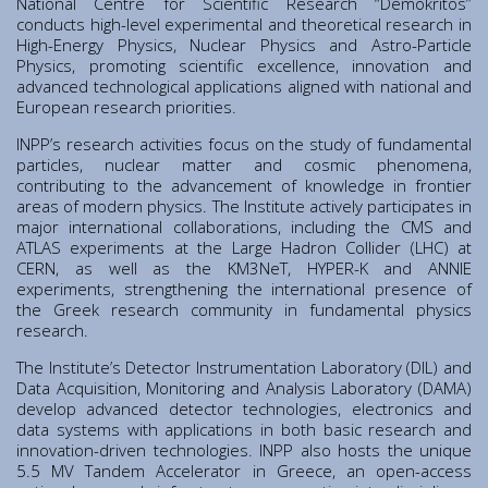
National Centre for Scientific Research “Demokritos”
Institute of Quantum Computing and Quantum
conducts high-level experimental and theoretical research in
Technology (IQCQT)
High-Energy Physics, Nuclear Physics and Astro-Particle
Physics, promoting scientific excellence, innovation and
advanced technological applications aligned with national and
National Research Infrastructures
European research priorities.
INPP’s research activities focus on the study of fundamental
Home
particles, nuclear matter and cosmic phenomena,
contributing to the advancement of knowledge in frontier
About Us
areas of modern physics. The Institute actively participates in
Education
major international collaborations, including the CMS and
Congress Center
ATLAS experiments at the Large Hadron Collider (LHC) at
CERN, as well as the KM3NeT, HYPER-K and ANNIE
Innovation Office
experiments, strengthening the international presence of
Lefkippos Tech Park
the Greek research community in fundamental physics
research.
Department of e-Governance
The Institute’s Detector Instrumentation Laboratory (DIL) and
Work with us
Data Acquisition, Monitoring and Analysis Laboratory (DAMA)
Procurement
develop advanced detector technologies, electronics and
data systems with applications in both basic research and
Gender Equality Plan
innovation-driven technologies. INPP also hosts the unique
News
5.5 MV Tandem Accelerator in Greece, an open-access