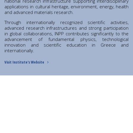
Contact
national research infrastructure supporting interdisciplinary
applications in cultural heritage, environment, energy, health
Diavgeia
and advanced materials research.
Through internationally recognized scientific activities,
advanced research infrastructures and strong participation
in global collaborations, INPP contributes significantly to the
advancement of fundamental physics, technological
innovation and scientific education in Greece and
internationally.
Visit Institute's Website
Personal Data
|
Terms of Use
DIRECTOR