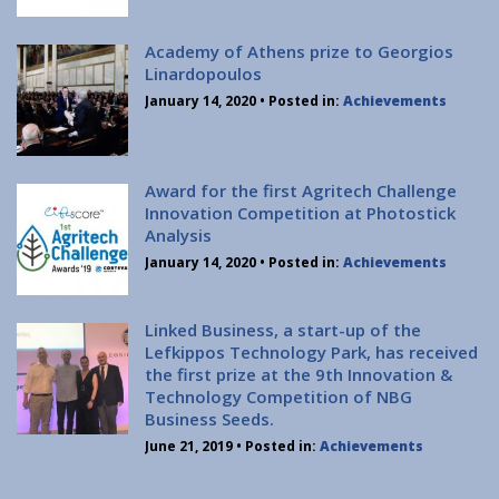
Institute of Quantum Computing and Quantum
Technology (IQCQT)
Academy of Athens prize to Georgios
Linardopoulos
National Research Infrastructures
January 14, 2020
• Posted in:
Achievements
Home
About Us
Award for the first Agritech Challenge
Innovation Competition at Photostick
Education
Analysis
Congress Center
January 14, 2020
• Posted in:
Achievements
Innovation Office
Lefkippos Tech Park
Linked Business, a start-up of the
Department of e-Governance
Lefkippos Technology Park, has received
the first prize at the 9th Innovation &
Work with us
Technology Competition of NBG
Procurement
Business Seeds.
Gender Equality Plan
June 21, 2019
• Posted in:
Achievements
News