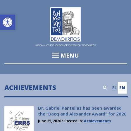
Open toolbar
MENU
Institute of Informatics & Telecommunications (IIT)
Institute of Biosciences & Applications (IBA)
ACHIEVEMENTS
EL
EN
Institute of Nuclear and Particle Physics (INPP)
Institute of Nanoscience and Nanotechnology (INN)
Dr. Gabriel Pantelias has been awarded
the “Bacq and Alexander Award” for 2020
Institute of Nuclear & Radiological Sciences and
June 25, 2020
• Posted in:
Achievements
Technology, Energy & Safety (INRASTES)