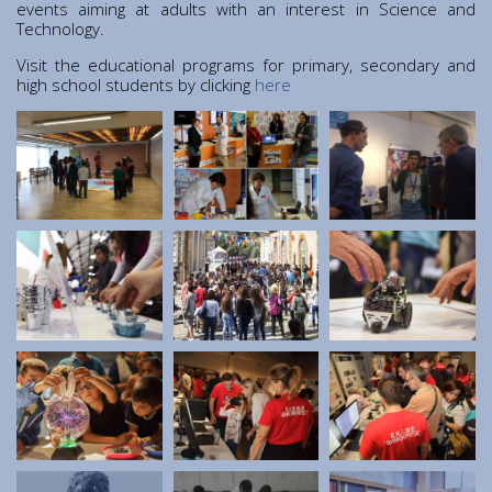
Institute of Quantum Computing and Quantum
events aiming at adults with an interest in Science and
Technology.
Technology (IQCQT)
Visit the educational programs for primary, secondary and
high school students by clicking
here
National Research Infrastructures
Home
About Us
Education
Congress Center
Innovation Office
Lefkippos Tech Park
Department of e-Governance
Work with us
Procurement
Gender Equality Plan
News