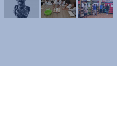
Contact
Diavgeia
Personal Data
|
Terms of Use