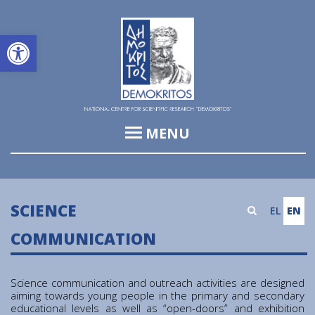
Open toolbar
MENU
Institute of Informatics & Telecommunications (IIT)
Institute of Biosciences & Applications (IBA)
SCIENCE
EL
EN
Institute of Nuclear and Particle Physics (INPP)
COMMUNICATION
Institute of Nanoscience and Nanotechnology (INN)
Institute of Nuclear & Radiological Sciences and
Science communication and outreach activities are designed
Technology, Energy & Safety (INRASTES)
aiming towards young people in the primary and secondary
educational levels as well as “open-doors” and exhibition