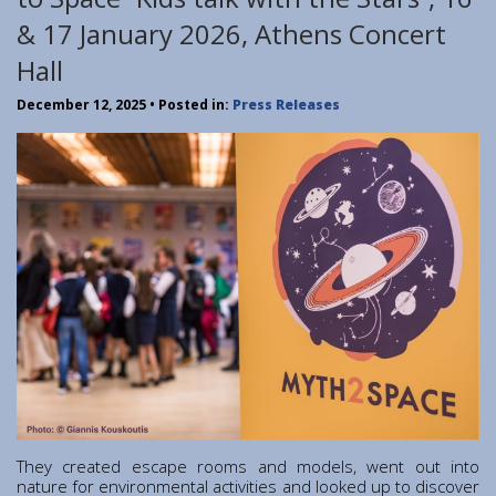
Institute of Quantum Computing and Quantum
& 17 January 2026, Athens Concert
Technology (IQCQT)
Hall
National Research Infrastructures
December 12, 2025
• Posted in:
Press Releases
Home
About Us
Education
Congress Center
Innovation Office
Lefkippos Tech Park
Department of e-Governance
Work with us
Procurement
Gender Equality Plan
They created escape rooms and models, went out into
News
nature for environmental activities and looked up to discover