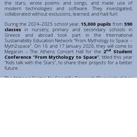
Contact
the stars, wrote poems and songs, and made use of
modern technologies and software. They investigated,
Diavgeia
collaborated without exclusions, learned, and had fun!
During the 2024–2025 school year,
15,000 pupils
from
590
classes
in nursery, primary and secondary schools in
Greece and abroad took part in the International
Sustainability Education Network “From Mythology to Space –
Myth2space”. On 16 and 17 January 2026, they will come to
nd
Megaron – The Athens Concert Hall for the
2
Student
Conference “From Mythology to Space”
, titled this year
“Kids talk with the Stars”, to share their projects for a better
future.
Personal Data
|
Terms of Use
The National Centre for Scientific Research “Demokritos” has
been an active member of the Network since its
establishment, participating through its Education Office.
Throughout the school year, researchers from the Centre
visit participating schools to present their work, giving
students the opportunity to explore various fields of
contemporary science.
The conference is organised by the
International
Sustainability Education Network “From Mythology to
Space – Myth2space”
and the
World Human Forum
, in