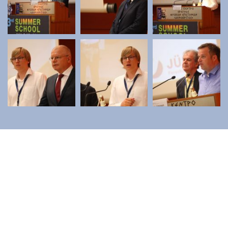
Contact
Diavgeia
Personal Data
|
Terms of Use