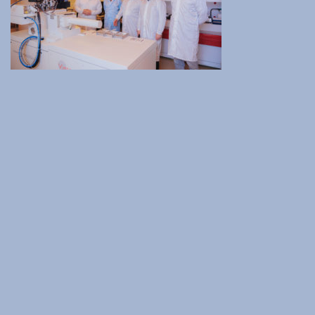
Institute of Quantum Computing and Quantum
Technology (IQCQT)
National Research Infrastructures
Home
About Us
Education
Congress Center
Innovation Office
Lefkippos Tech Park
Department of e-Governance
Work with us
Procurement
Gender Equality Plan
News