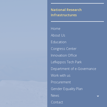
National Research
Infrastructures
Home
About Us
Education
Congress Center
Innovation Office
Lefkippos Tech Park
Department of e-Governance
Work with us
Procurement
Gender Equality Plan
News
Contact