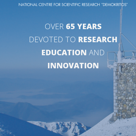
OVER
65 YEARS
DEVOTED TO
RESEARCH
EDUCATION
AND
INNOVATION