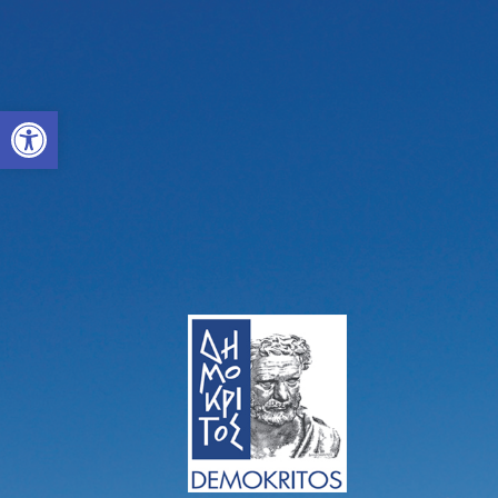
Open toolbar