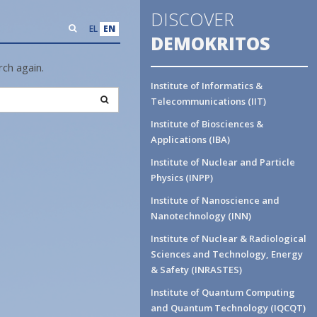
DISCOVER
EL
EN
DEMOKRITOS
ch again.
Institute of Informatics &
Search
Telecommunications (IIT)
Institute of Biosciences &
Applications (IBA)
Institute of Nuclear and Particle
Physics (INPP)
Institute of Nanoscience and
Nanotechnology (INN)
Institute of Nuclear & Radiological
Sciences and Technology, Energy
& Safety (INRASTES)
Institute of Quantum Computing
and Quantum Technology (IQCQT)