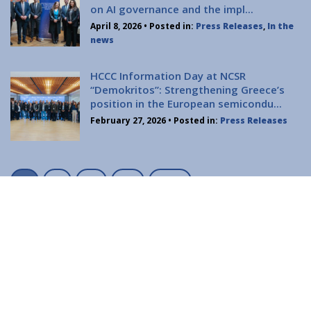
Contact
on AI governance and the impl...
Diavgeia
April 8, 2026
• Posted in:
Press Releases
,
In the
news
HCCC Information Day at NCSR
“Demokritos”: Strengthening Greece’s
position in the European semicondu...
February 27, 2026
• Posted in:
Press Releases
Personal Data
|
Terms of Use
P
1
2
…
12
Next
o
s
t
s
n
a