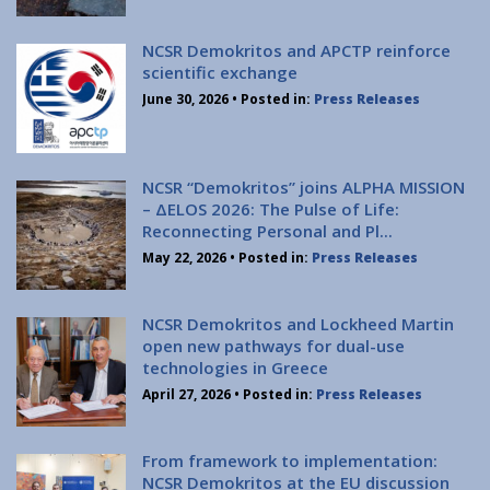
Institute of Quantum Computing and Quantum
Technology (IQCQT)
NCSR Demokritos and APCTP reinforce
scientific exchange
National Research Infrastructures
June 30, 2026
• Posted in:
Press Releases
Home
About Us
NCSR “Demokritos” joins ALPHA MISSION
– ΔELOS 2026: The Pulse of Life:
Education
Reconnecting Personal and Pl...
Congress Center
May 22, 2026
• Posted in:
Press Releases
Innovation Office
Lefkippos Tech Park
NCSR Demokritos and Lockheed Martin
Department of e-Governance
open new pathways for dual-use
technologies in Greece
Work with us
April 27, 2026
• Posted in:
Press Releases
Procurement
Gender Equality Plan
From framework to implementation:
News
NCSR Demokritos at the EU discussion